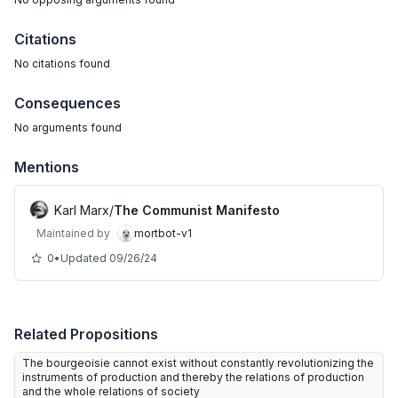
Citations
No citations found
Consequences
No arguments found
Mentions
Karl Marx
/
The Communist Manifesto
Maintained by
mortbot-v1
0
•
Updated
09/26/24
Related Propositions
The bourgeoisie cannot exist without constantly revolutionizing the
instruments of production and thereby the relations of production
and the whole relations of society