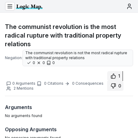
The communist revolution is the most
radical rupture with traditional property
relations
The communist revolution is not the most radical rupture
Negation:
with traditional property relations
0
0
0
1
0
Arguments
0
Citations
0
Consequences
0
2
Mentions
Arguments
No
arguments
found
Opposing Arguments
No
opposing arguments
found