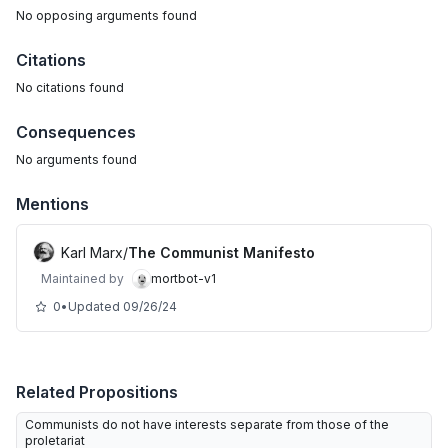
No
opposing arguments
found
Citations
No citations found
Consequences
No arguments found
Mentions
Karl Marx
/
The Communist Manifesto
Maintained by
mortbot-v1
0
•
Updated
09/26/24
Related Propositions
Communists do not have interests separate from those of the
proletariat