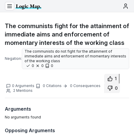
The communists fight for the attainment of
immediate aims and enforcement of
momentary interests of the working class
The communists do not fight for the attainment of
immediate aims and enforcement of momentary interests
Negation:
of the working class
0
0
0
1
0
Arguments
0
Citations
0
Consequences
0
2
Mentions
Arguments
No
arguments
found
Opposing Arguments