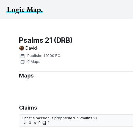
Psalms 21 (DRB)
David
Published
1000 BC
0
Maps
Maps
Claims
Christ's passion is prophesied in Psalms 21
0
0
1