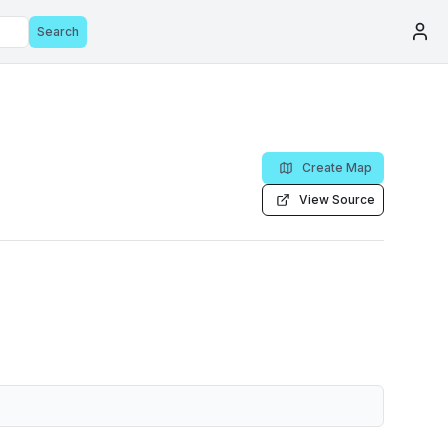
Search
Create Map
View Source