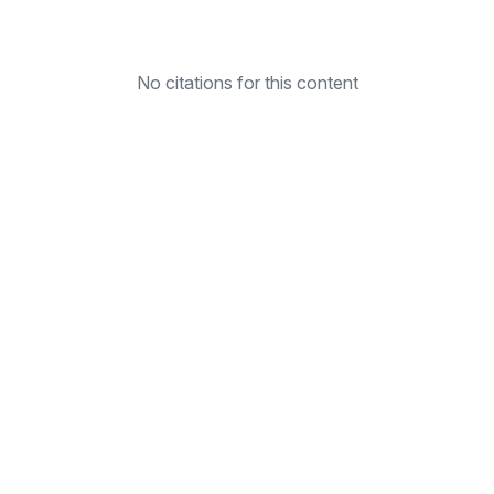
No citations for this content