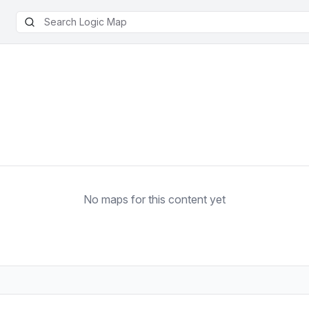
No maps for this content yet