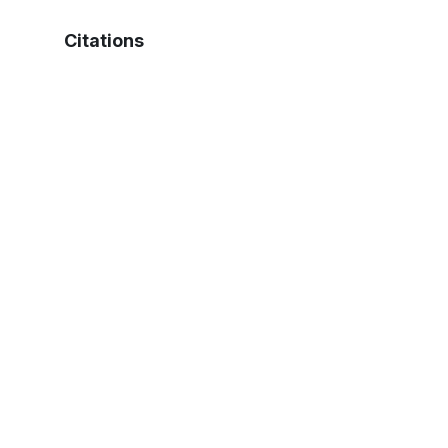
Citations