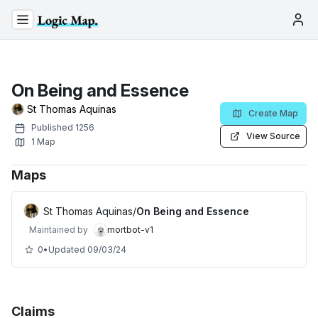
On Being and Essence
St Thomas Aquinas
Create Map
Published
1256
View Source
1
Map
Maps
St Thomas Aquinas
/
On Being and Essence
Maintained by
mortbot-v1
0
•
Updated
09/03/24
Claims