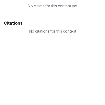
No claims for this content yet
Citations
No citations for this content