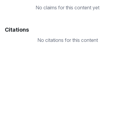
No claims for this content yet
Citations
No citations for this content