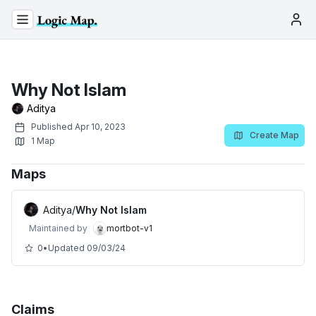
Why Not Islam
Aditya
Published
Apr 10, 2023
Create Map
1
Map
Maps
Aditya
/
Why Not Islam
Maintained by
mortbot-v1
0
•
Updated
09/03/24
Claims