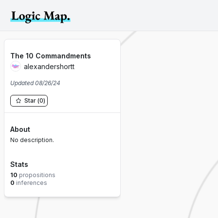
The 10 Commandments
alexandershortt
Updated
08/26/24
Star
(
0
)
About
No description.
Stats
10
propositions
0
inferences