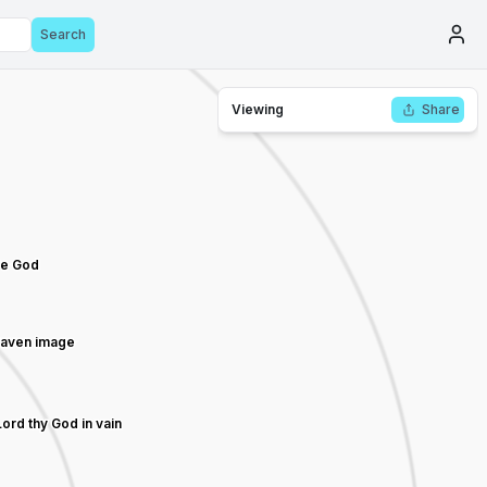
Search
Viewing
Share