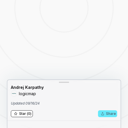
Andrej Karpathy
logicmap
Updated
09/16/24
Star
(
0
)
Share