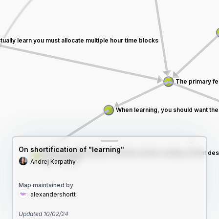
On shortification of "learning"
Andrej Karpathy
Map maintained by
alexandershortt
Updated
10/02/24