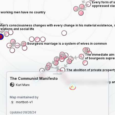
The Communist Manifesto
Karl Marx
Map maintained by
mortbot-v1
Updated
09/26/24