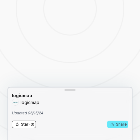
logicmap
logicmap
Updated
06/15/24
Star
(
0
)
Share