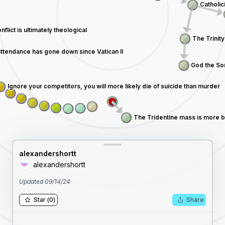
alexandershortt
alexandershortt
Updated
09/14/24
Star
(
0
)
Share