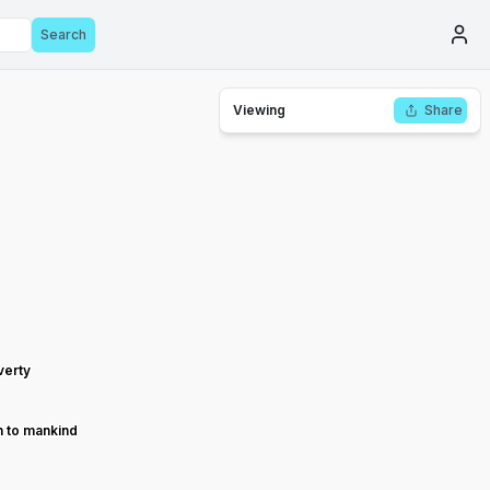
Search
Viewing
Share