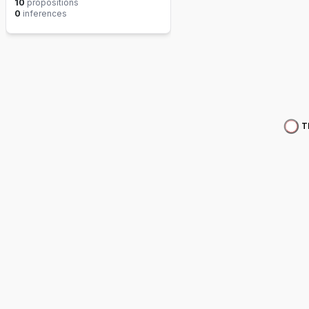
10
propositions
0
inferences