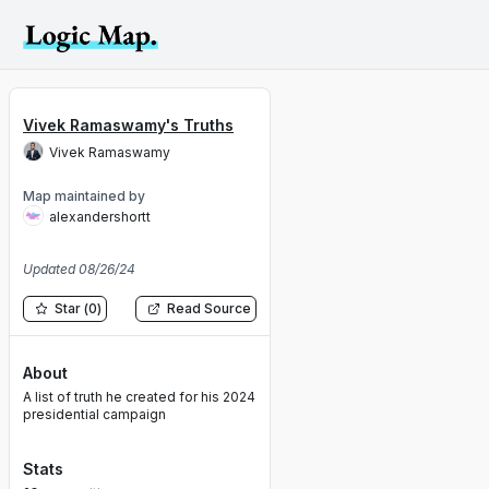
Vivek Ramaswamy's Truths
Vivek Ramaswamy
Map maintained by
alexandershortt
Updated
08/26/24
Star
(
0
)
Read Source
About
A list of truth he created for his 2024
presidential campaign
Stats