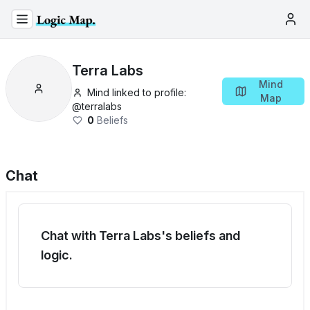
Terra Labs
Mind
Mind linked to profile:
Map
@
terralabs
0
Beliefs
Chat
Chat with Terra Labs's beliefs and
logic.