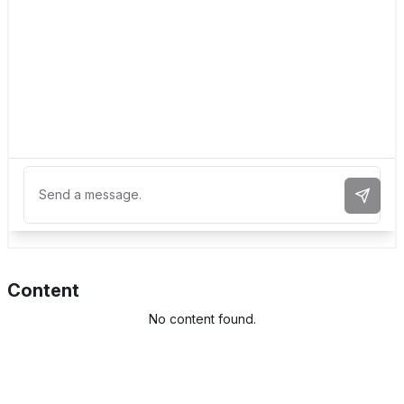
Send 
Content
No content found.