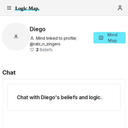
Diego
Mind
Mind linked to profile:
Map
@
rats_n_zingers
2
Beliefs
Chat
Chat with Diego's beliefs and logic.