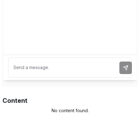
Send 
Content
No content found.