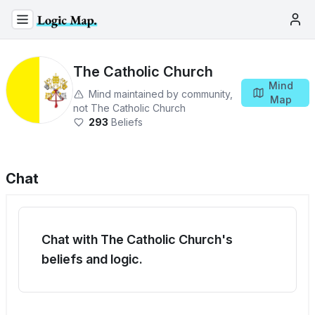
The Catholic Church
Mind
Mind maintained by community,
Map
not
The Catholic Church
293
Beliefs
Chat
Chat with The Catholic Church's
beliefs and logic.