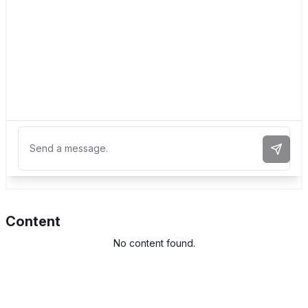
Send 
Content
No content found.