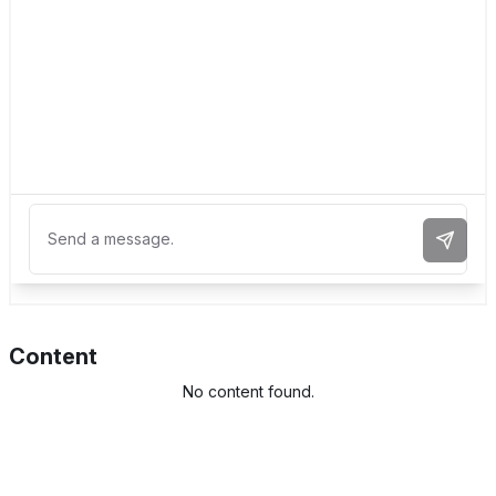
Send 
Content
No content found.