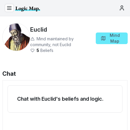
Euclid
Mind
Mind maintained by
Map
community, not
Euclid
5
Beliefs
Chat
Chat with Euclid's beliefs and logic.