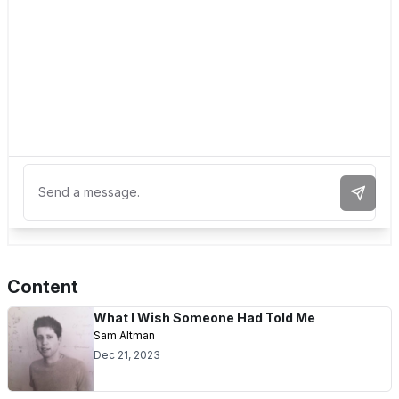
Send 
Content
What I Wish Someone Had Told Me
Sam Altman
Dec 21, 2023