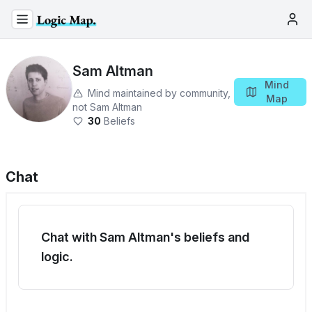
Sam Altman
Mind
Mind maintained by community,
Map
not
Sam Altman
30
Beliefs
Chat
Chat with Sam Altman's beliefs and
logic.