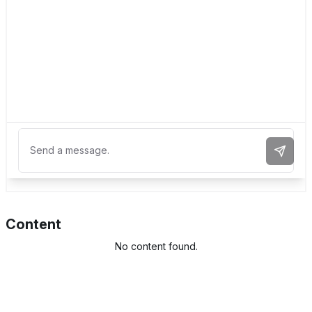
Send 
Content
No content found.