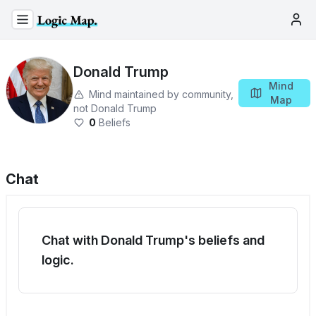
Donald Trump
Mind
Mind maintained by community,
Map
not
Donald Trump
0
Beliefs
Chat
Chat with Donald Trump's beliefs and
logic.