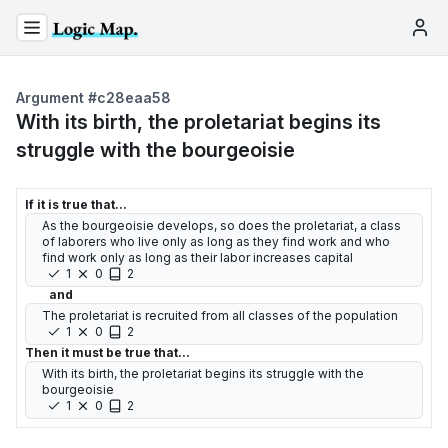
Argument #
c28eaa58
With its birth, the proletariat begins its
struggle with the bourgeoisie
If it is true that...
As the bourgeoisie develops, so does the proletariat, a class
of laborers who live only as long as they find work and who
find work only as long as their labor increases capital
1
0
2
and
The proletariat is recruited from all classes of the population
1
0
2
Then it must be true that...
With its birth, the proletariat begins its struggle with the
bourgeoisie
1
0
2