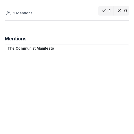
1
0
2
Mentions
Mentions
The Communist Manifesto