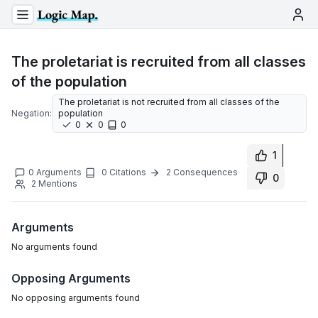
The proletariat is recruited from all classes
of the population
The proletariat is not recruited from all classes of the
Negation:
population
0
0
0
1
0
Arguments
0
Citations
2
Consequences
0
2
Mentions
Arguments
No
arguments
found
Opposing Arguments
No
opposing arguments
found