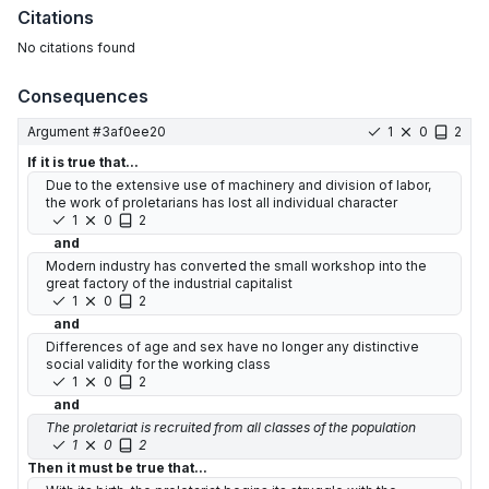
Citations
No citations found
Consequences
Argument #
3af0ee20
1
0
2
If it is true that...
Due to the extensive use of machinery and division of labor,
the work of proletarians has lost all individual character
1
0
2
and
Modern industry has converted the small workshop into the
great factory of the industrial capitalist
1
0
2
and
Differences of age and sex have no longer any distinctive
social validity for the working class
1
0
2
and
The proletariat is recruited from all classes of the population
1
0
2
Then it must be true that...