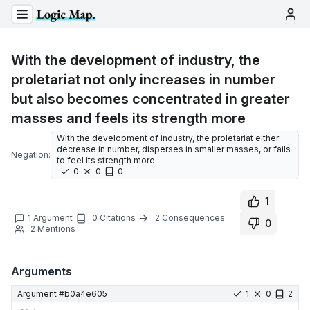
With the development of industry, the
proletariat not only increases in number
but also becomes concentrated in greater
masses and feels its strength more
With the development of industry, the proletariat either
decrease in number, disperses in smaller masses, or fails
Negation:
to feel its strength more
0
0
0
1
1
Argument
0
Citations
2
Consequences
0
2
Mentions
Arguments
Argument #
b0a4e605
1
0
2