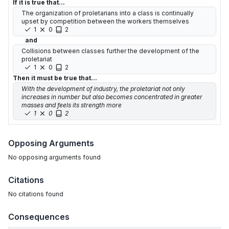
If it is true that...
The organization of proletarians into a class is continually
upset by competition between the workers themselves
1
0
2
and
Collisions between classes further the development of the
proletariat
1
0
2
Then it must be true that...
With the development of industry, the proletariat not only
increases in number but also becomes concentrated in greater
masses and feels its strength more
1
0
2
Opposing Arguments
No
opposing arguments
found
Citations
No citations found
Consequences