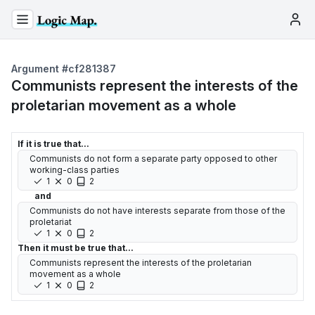
Argument #
cf281387
Communists represent the interests of the
proletarian movement as a whole
If it is true that...
Communists do not form a separate party opposed to other
working-class parties
1
0
2
and
Communists do not have interests separate from those of the
proletariat
1
0
2
Then it must be true that...
Communists represent the interests of the proletarian
movement as a whole
1
0
2