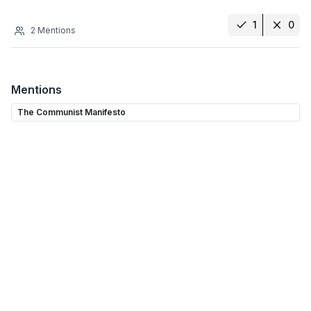
1
0
2
Mentions
Mentions
The Communist Manifesto