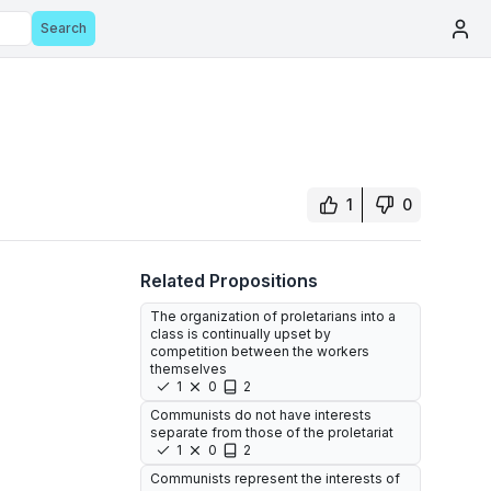
Search
1
0
Related Propositions
The organization of proletarians into a
class is continually upset by
competition between the workers
themselves
1
0
2
Communists do not have interests
separate from those of the proletariat
1
0
2
Communists represent the interests of