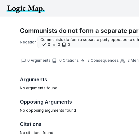
Communists do not form a separate part
Communists do form a separate party opposed to othe
Negation:
0
0
0
0
Arguments
0
Citations
2
Consequences
2
Men
Arguments
No
arguments
found
Opposing Arguments
No
opposing arguments
found
Citations
No citations found