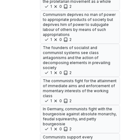
the proletarian movement as a whole
1
0
2
Communism deprives no man of power
to appropriate products of society but
deprives him of power to subjugate
labour of others by means of such
appropriations
1
0
2
The founders of socialist and
communist systems see class
antagonisms and the action of
decomposing elements in prevailing
society
1
0
2
The communists fight for the attainment
of immediate aims and enforcement of
momentary interests of the working
class
1
0
2
In Germany, communists fight with the
bourgeoisie against absolute monarchy,
feudal squirearchy, and petty
bourgeoisie
1
0
2
Communists support every