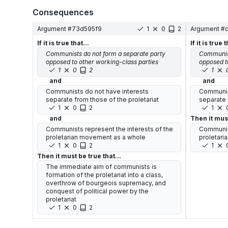
Consequences
Argument #
73d595f9
1
0
2
Argument #
If it is true that...
If it is true t
Communists do not form a separate party
Communist
opposed to other working-class parties
opposed t
1
0
2
1
and
and
Communists do not have interests
Communist
separate from those of the proletariat
separate 
1
0
2
1
and
Then it must
Communists represent the interests of the
Communist
proletarian movement as a whole
proletari
1
0
2
1
Then it must be true that...
The immediate aim of communists is
formation of the proletariat into a class,
overthrow of bourgeois supremacy, and
conquest of political power by the
proletariat
1
0
2