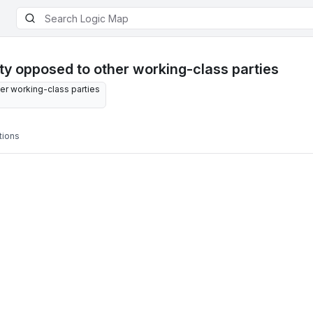
y opposed to other working-class parties
r working-class parties
tions