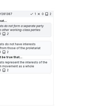
cf281387
1
0
2
hat...
s do not form a separate party
o other working-class parties
0
2
s do not have interests
from those of the proletariat
0
2
 be true that...
s represent the interests of the
an movement as a whole
0
2