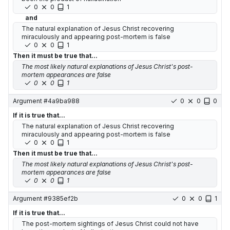
0
0
1
and
The natural explanation of Jesus Christ recovering
miraculously and appearing post-mortem is false
0
0
1
Then it must be true that...
The most likely natural explanations of Jesus Christ's post-
mortem appearances are false
0
0
1
Argument #
4a9ba988
0
0
0
If it is true that...
The natural explanation of Jesus Christ recovering
miraculously and appearing post-mortem is false
0
0
1
Then it must be true that...
The most likely natural explanations of Jesus Christ's post-
mortem appearances are false
0
0
1
Argument #
9385ef2b
0
0
1
If it is true that...
The post-mortem sightings of Jesus Christ could not have