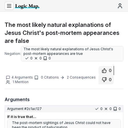
The most likely natural explanations of
Jesus Christ's post-mortem appearances
are false
The most likely natural explanations of Jesus Christ's
Negation:
post-mortem appearances are true
0
0
0
0
4
Arguments
0
Citations
2
Consequences
0
1
Mention
Arguments
Argument #
2c1ac127
0
0
0
If it is true that...
The post-mortem sightings of Jesus Christ could not have
been the product of hallucination