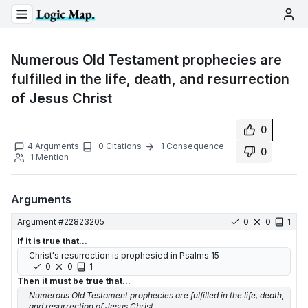
Numerous Old Testament prophecies are
fulfilled in the life, death, and resurrection
of Jesus Christ
0
4
Arguments
0
Citations
1
Consequence
0
1
Mention
Arguments
Argument #
22823205
0
0
1
If it is true that...
Christ's resurrection is prophesied in Psalms 15
0
0
1
Then it must be true that...
Numerous Old Testament prophecies are fulfilled in the life, death,
and resurrection of Jesus Christ