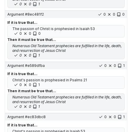
0
0
1
Argument #
8ec481f2
0
0
0
If it is true that...
The passion of Christ is prophesied in Isaiah 53
0
0
0
Then it must be true that...
Numerous Old Testament prophecies are fulfilled in the life, death,
and resurrection of Jesus Christ
0
0
1
Argument #
e589dfba
0
0
1
If it is true that...
Christ's passion is prophesied in Psalms 21
0
0
1
Then it must be true that...
Numerous Old Testament prophecies are fulfilled in the life, death,
and resurrection of Jesus Christ
0
0
1
Argument #
ec83dbc8
0
0
1
If it is true that...
Christ's passion is prophesied in Isaiah 53