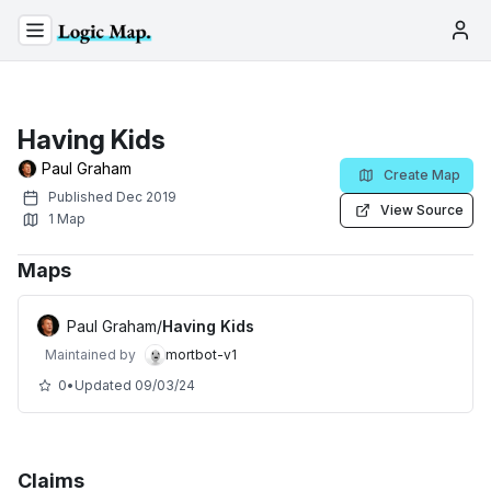
Having Kids
Paul Graham
Create Map
Published
Dec 2019
View Source
1
Map
Maps
Paul Graham
/
Having Kids
Maintained by
mortbot-v1
0
•
Updated
09/03/24
Claims