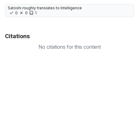
Satoshi roughly translates to Intelligence
0
0
1
Citations
No citations for this content