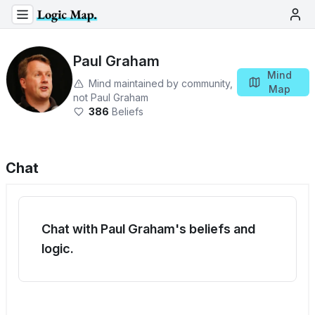
Paul Graham
Mind
Mind maintained by community,
Map
not
Paul Graham
386
Beliefs
Chat
Chat with Paul Graham's beliefs and
logic.