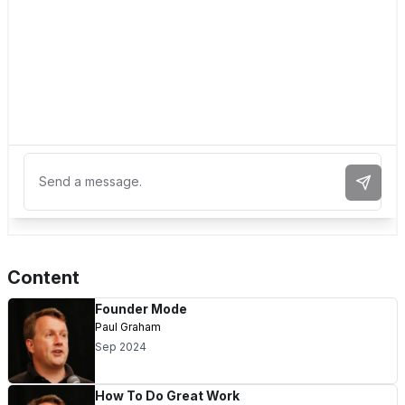
Send 
Content
Founder Mode
Paul Graham
Sep 2024
How To Do Great Work