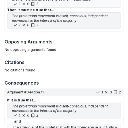
1
0
2
Then it must be true that...
The proletarian movement is a self-conscious, independent
movement in the interest of the majority
1
0
2
Opposing Arguments
No
opposing arguments
found
Citations
No citations found
Consequences
Argument #
044d6a71
1
0
2
If it is true that...
The proletarian movement is a self-conscious, independent
movement in the interest of the majority
1
0
2
and
The struggle of the proletariat with the bourgeoisie is initially a