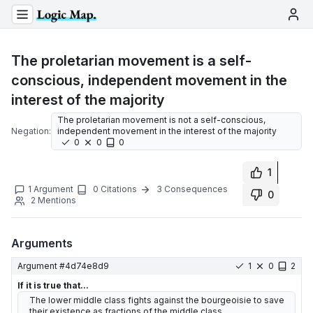
The proletarian movement is a self-
conscious, independent movement in the
interest of the majority
The proletarian movement is not a self-conscious,
Negation:
independent movement in the interest of the majority
0
0
0
1
1
Argument
0
Citations
3
Consequences
0
2
Mentions
Arguments
Argument #
4d74e8d9
1
0
2
If it is true that...
The lower middle class fights against the bourgeoisie to save
their existence as fractions of the middle class