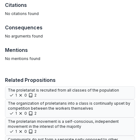
Citations
No citations found
Consequences
No arguments found
Mentions
No mentions found
Related Propositions
The proletariat is recruited from all classes of the population
1
0
2
The organization of proletarians into a class is continually upset by
competition between the workers themselves
1
0
2
The proletarian movement is a self-conscious, independent
movement in the interest of the majority
1
0
2
Communists do not form a separate party opposed to other