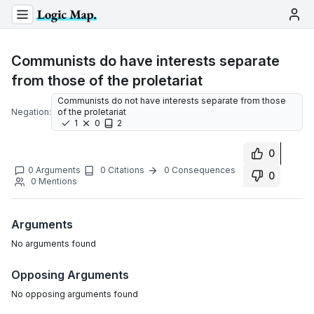
Communists do have interests separate
from those of the proletariat
Communists do not have interests separate from those
Negation:
of the proletariat
1
0
2
0
0
Arguments
0
Citations
0
Consequences
0
0
Mentions
Arguments
No
arguments
found
Opposing Arguments
No
opposing arguments
found